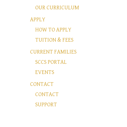
OUR CURRICULUM
APPLY
HOW TO APPLY
TUITION & FEES
CURRENT FAMILIES
SCCS PORTAL
EVENTS
CONTACT
CONTACT
SUPPORT