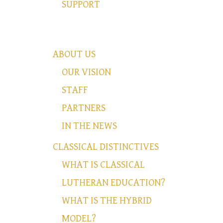
SUPPORT
ABOUT US
OUR VISION
STAFF
PARTNERS
IN THE NEWS
CLASSICAL DISTINCTIVES
WHAT IS CLASSICAL
LUTHERAN EDUCATION?
WHAT IS THE HYBRID
MODEL?