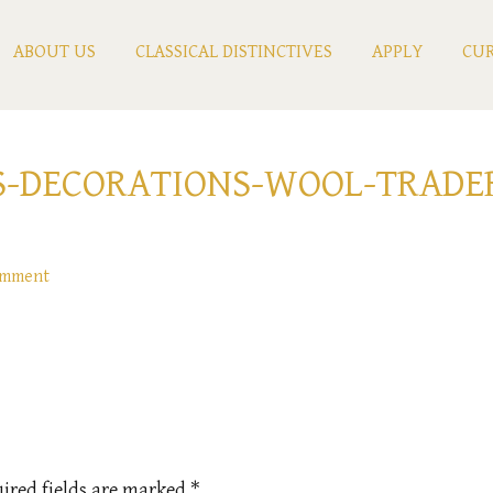
ABOUT US
CLASSICAL DISTINCTIVES
APPLY
CUR
S-DECORATIONS-WOOL-TRADE
omment
ired fields are marked
*