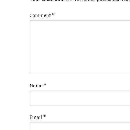
Comment
*
Name
*
Email
*