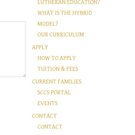
LUTHERAN EDUCATION?
WHAT IS THE HYBRID
MODEL?
OUR CURRICULUM
APPLY
HOW TO APPLY
TUITION & FEES
CURRENT FAMILIES
SCCS PORTAL
EVENTS
CONTACT
CONTACT