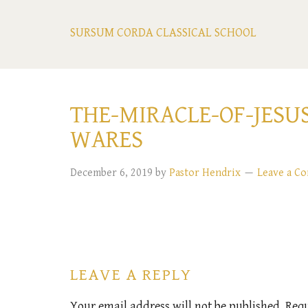
SURSUM CORDA CLASSICAL SCHOOL
THE-MIRACLE-OF-JESU
WARES
December 6, 2019
by
Pastor Hendrix
Leave a C
LEAVE A REPLY
Your email address will not be published.
Requ