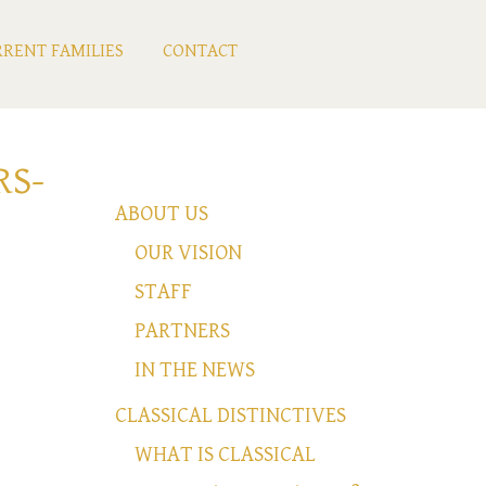
RENT FAMILIES
CONTACT
RS-
ABOUT US
OUR VISION
STAFF
PARTNERS
IN THE NEWS
CLASSICAL DISTINCTIVES
WHAT IS CLASSICAL