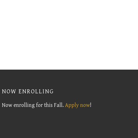
NOW ENROLLING
Now enrolling for this Fall.
Apply now
!