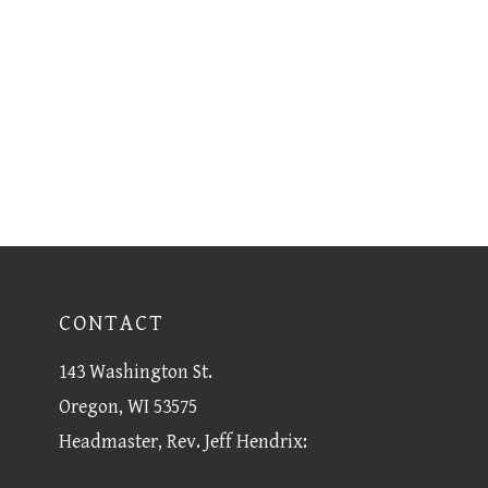
CONTACT
143 Washington St.
Oregon, WI 53575
Headmaster, Rev. Jeff Hendrix: