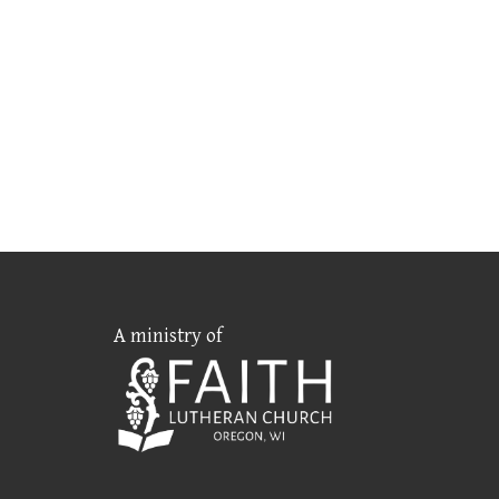
A ministry of