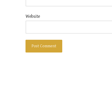
Website