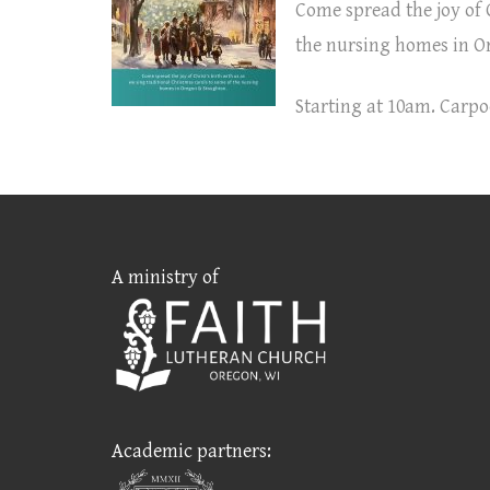
Come spread the joy of C
the nursing homes in O
Starting at 10am. Carpo
A ministry of
Academic partners: