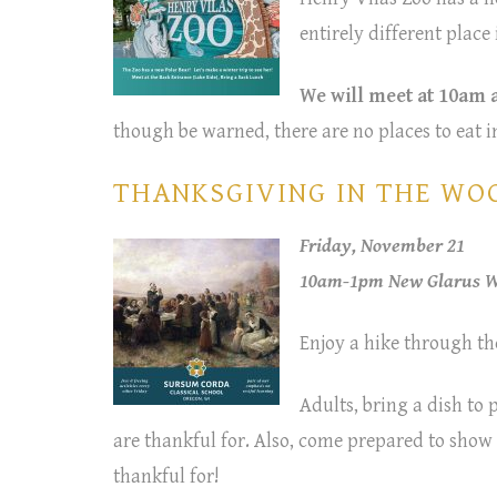
entirely different plac
We will meet at 10am a
though be warned, there are no places to eat i
THANKSGIVING IN THE WOOD
Friday, November 21
10am-1pm New Glarus Wo
Enjoy a hike through th
Adults, bring a dish to
are thankful for. Also, come prepared to sho
thankful for!