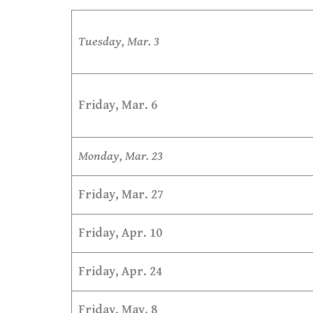
Tuesday, Mar. 3
Friday, Mar. 6
Monday, Mar. 23
Friday, Mar. 27
Friday, Apr. 10
Friday, Apr. 24
Friday, May. 8