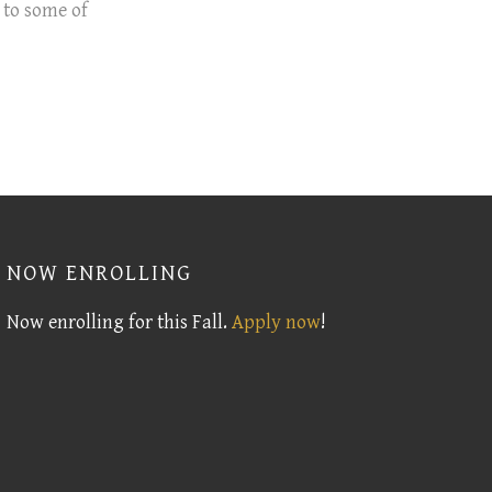
 to some of
NOW ENROLLING
Now enrolling for this Fall.
Apply now
!