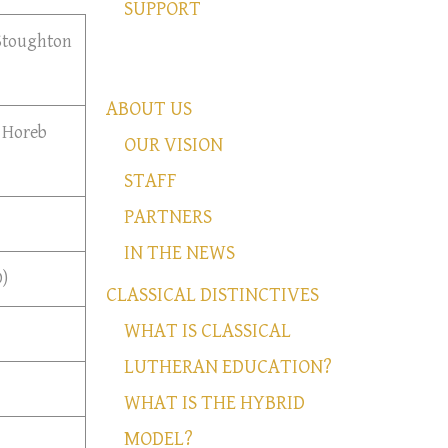
SUPPORT
 Stoughton
ABOUT US
 Horeb
OUR VISION
STAFF
PARTNERS
IN THE NEWS
)
CLASSICAL DISTINCTIVES
WHAT IS CLASSICAL
LUTHERAN EDUCATION?
WHAT IS THE HYBRID
MODEL?