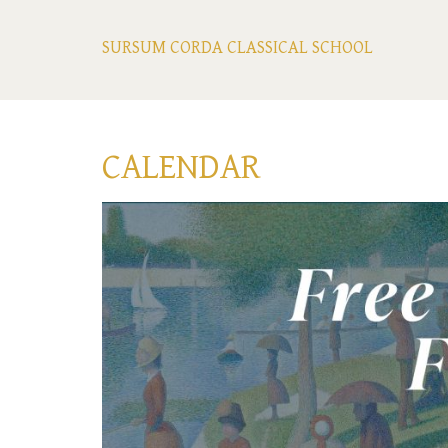
SURSUM CORDA CLASSICAL SCHOOL
CALENDAR