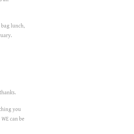
a bag lunch,
bruary.
 thanks.
ething you
g WE can be