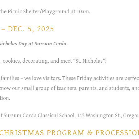
the Picnic Shelter/Playground at 10am.
 DEC. 5, 2025
 Nicholas Day at Sursum Corda.
, cookies, decorating, and meet “St. Nicholas”!
 families – we love visitors. These Friday activities are perfec
 know our small group of teachers, parents, and students, and
tion.
At Sursum Corda Classical School, 143 Washington St., Oregon
/CHRISTMAS PROGRAM & PROCESSIO