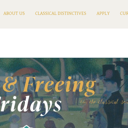
ABOUT US
CLASSICAL DISTINCTIVES
APPLY
CUR