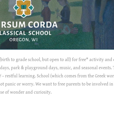
birth to grade school, but open to all) for free* activity and
art days, park & playground days, music, and seasonal events.
é
– restful learning. School (which comes from the Greek wo
not panic or worry. We want to free parents to be involved in
nse of wonder and curiosity.