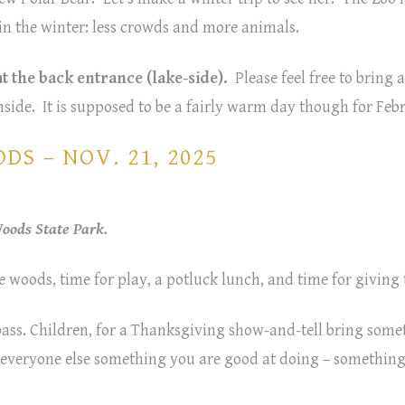
e in the winter: less crowds and more animals.
t the back entrance (lake-side).
Please feel free to bring 
nside. It is supposed to be a fairly warm day though for Fe
S – NOV. 21, 2025
ods State Park.
e woods, time for play, a potluck lunch, and time for giving
 pass. Children, for a Thanksgiving show-and-tell bring som
w everyone else something you are good at doing – somethin