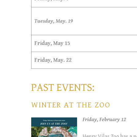
Tuesday, May. 19
Friday, May 15
Friday, May. 22
PAST EVENTS:
WINTER AT THE ZOO
Friday, February 12
Henry Vilas Zoo has a n