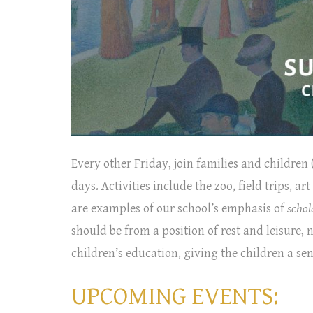
Every other Friday, join families and children (
days. Activities include the zoo, field trips, 
are examples of our school’s emphasis of
schol
should be from a position of rest and leisure, 
children’s education, giving the children a se
UPCOMING EVENTS: