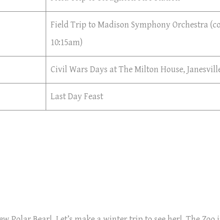
Field Trip to Madison Symphony Orchestra (co
10:15am)
Civil Wars Days at The Milton House, Janesvill
Last Day Feast
ew Polar Bear! Let’s make a winter trip to see her! The Zoo i