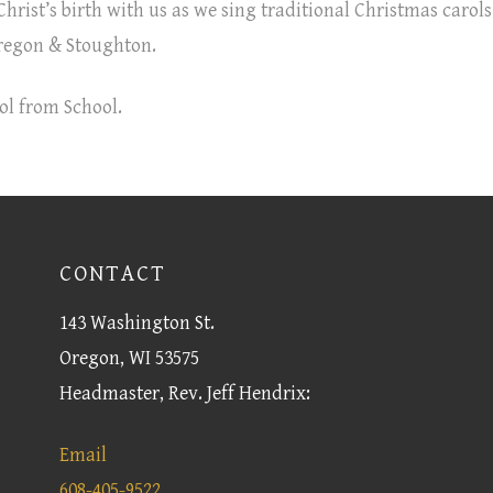
hrist’s birth with us as we sing traditional Christmas carols
regon & Stoughton.
ol from School.
CONTACT
143 Washington St.
Oregon, WI 53575
Headmaster, Rev. Jeff Hendrix:
Email
608-405-9522