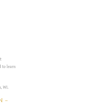
t
 to learn
, WI.
N –