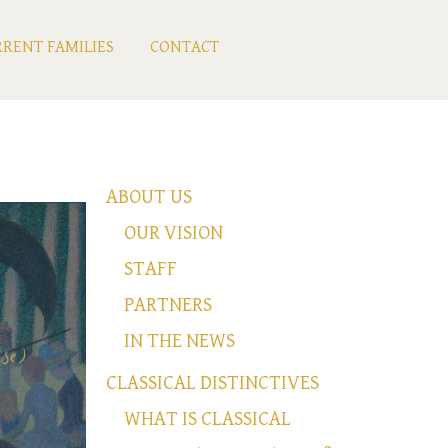
RENT FAMILIES
CONTACT
ABOUT US
OUR VISION
STAFF
PARTNERS
IN THE NEWS
CLASSICAL DISTINCTIVES
WHAT IS CLASSICAL