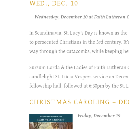
WED., DEC. 10
Wednesday
, December 10 at Faith Lutheran
In Scandinavia, St. Lucy’s Day is known as the 
to persecuted Christians in the 3rd century. It
way through the catacombs, while keeping her
Sursum Corda & the Ladies of Faith Lutheran C
candlelight St. Lucia Vespers service on Decem
fellowship hall, followed at 6:30pm by the St.
CHRISTMAS CAROLING – DEC
Friday, December 19