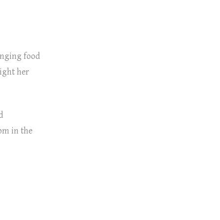
ringing food
light her
d
pm in the