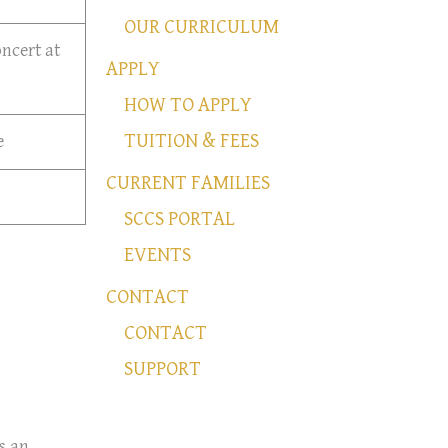
OUR CURRICULUM
ncert at
APPLY
HOW TO APPLY
TUITION & FEES
e
CURRENT FAMILIES
SCCS PORTAL
EVENTS
CONTACT
CONTACT
SUPPORT
s an