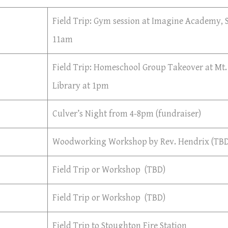
Field Trip: Gym session at Imagine Academy,
11am
Field Trip: Homeschool Group Takeover at Mt.
Library at 1pm
Culver’s Night from 4-8pm (fundraiser)
Woodworking Workshop by Rev. Hendrix (TBD
Field Trip or Workshop (TBD)
Field Trip or Workshop (TBD)
Field Trip to Stoughton Fire Station