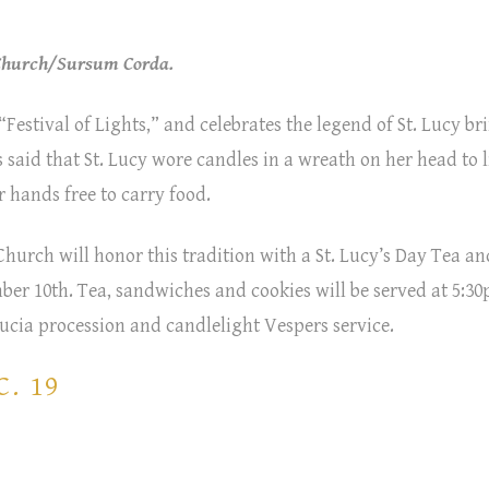
 Church/Sursum Corda.
“Festival of Lights,” and celebrates the legend of St. Lucy b
’s said that St. Lucy wore candles in a wreath on her head to 
 hands free to carry food.
hurch will honor this tradition with a St. Lucy’s Day Tea an
ber 10th. Tea, sandwiches and cookies will be served at 5:30
 Lucia procession and candlelight Vespers service.
. 19