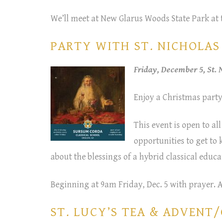
We’ll meet at New Glarus Woods State Park at 
PARTY WITH ST. NICHOLAS –
Friday, December 5, St.
Enjoy a Christmas party
This event is open to all
opportunities to get to
about the blessings of a hybrid classical educa
Beginning at 9am Friday, Dec. 5 with prayer. 
ST. LUCY’S TEA & ADVENT