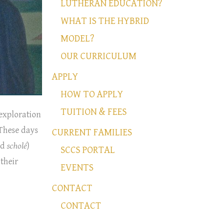
LUTHERAN EDUCATION?
WHAT IS THE HYBRID
MODEL?
OUR CURRICULUM
APPLY
HOW TO APPLY
TUITION & FEES
 exploration
 These days
CURRENT FAMILIES
rd
scholé
)
SCCS PORTAL
 their
EVENTS
CONTACT
CONTACT