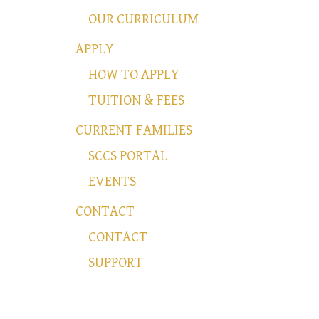
OUR CURRICULUM
APPLY
HOW TO APPLY
TUITION & FEES
CURRENT FAMILIES
SCCS PORTAL
EVENTS
CONTACT
CONTACT
SUPPORT