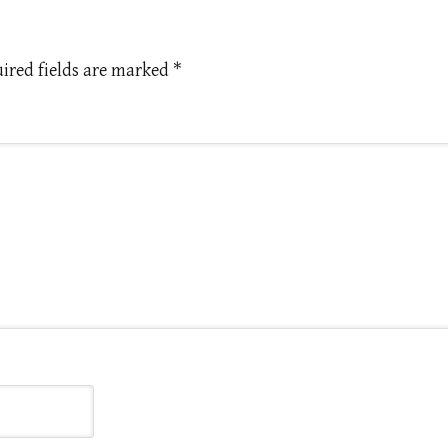
ired fields are marked
*