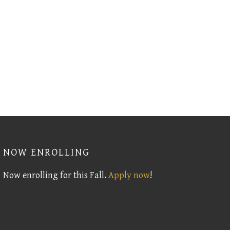
NOW ENROLLING
Now enrolling for this Fall.
Apply now
!