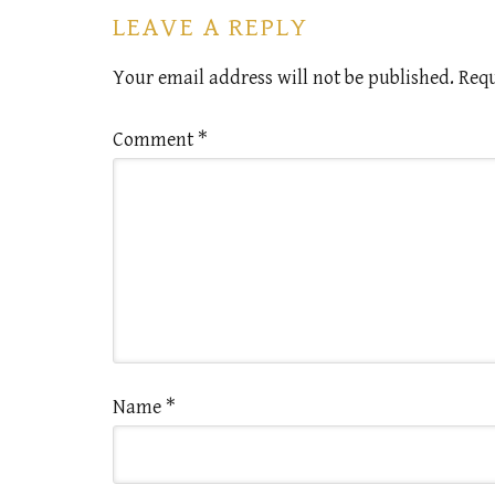
LEAVE A REPLY
Your email address will not be published.
Requ
Comment
*
Name
*