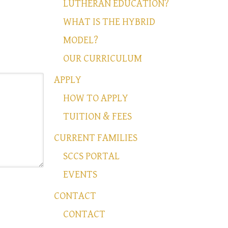
LUTHERAN EDUCATION?
WHAT IS THE HYBRID
MODEL?
OUR CURRICULUM
APPLY
HOW TO APPLY
TUITION & FEES
CURRENT FAMILIES
SCCS PORTAL
EVENTS
CONTACT
CONTACT