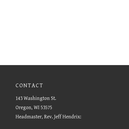
CONTACT
143 Washington St.
Oregon, WI 53575
Headmaster, Rev. Jeff Hendrix: