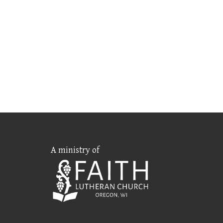
A ministry of