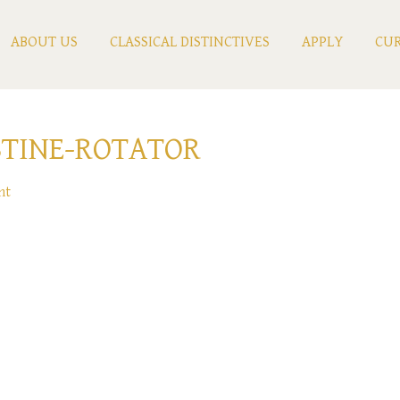
ABOUT US
CLASSICAL DISTINCTIVES
APPLY
CUR
TINE-ROTATOR
nt