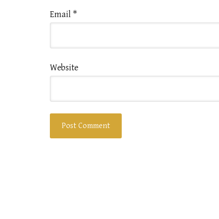
Email
*
Website