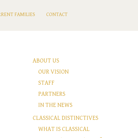
RENT FAMILIES
CONTACT
ABOUT US
OUR VISION
STAFF
PARTNERS
IN THE NEWS
CLASSICAL DISTINCTIVES
WHAT IS CLASSICAL