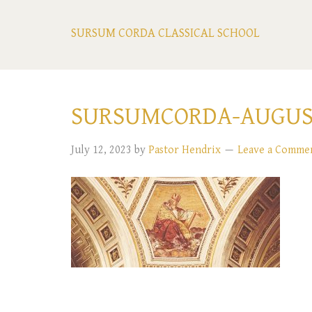
SURSUM CORDA CLASSICAL SCHOOL
SURSUMCORDA-AUGUS
July 12, 2023
by
Pastor Hendrix
Leave a Comme