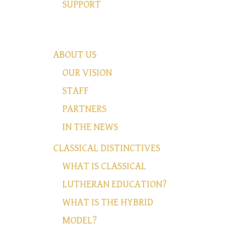
SUPPORT
ABOUT US
OUR VISION
STAFF
PARTNERS
IN THE NEWS
CLASSICAL DISTINCTIVES
WHAT IS CLASSICAL
LUTHERAN EDUCATION?
WHAT IS THE HYBRID
MODEL?