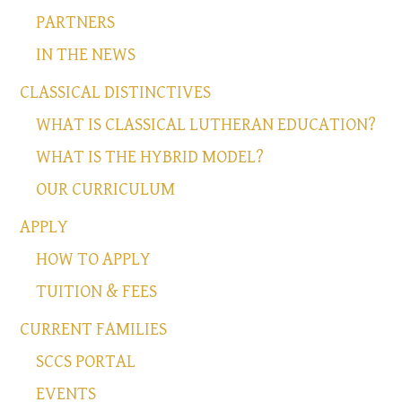
PARTNERS
IN THE NEWS
CLASSICAL DISTINCTIVES
WHAT IS CLASSICAL LUTHERAN EDUCATION?
WHAT IS THE HYBRID MODEL?
OUR CURRICULUM
APPLY
HOW TO APPLY
TUITION & FEES
CURRENT FAMILIES
SCCS PORTAL
EVENTS