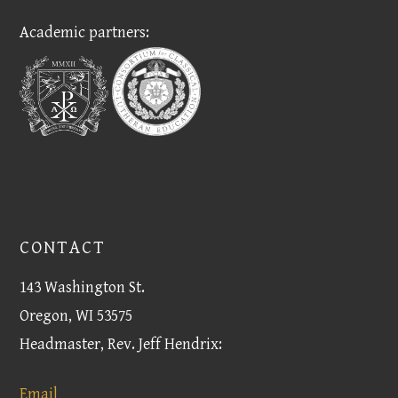
Academic partners:
CONTACT
143 Washington St.
Oregon, WI 53575
Headmaster, Rev. Jeff Hendrix:
Email