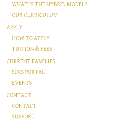
WHAT IS THE HYBRID MODEL?
OUR CURRICULUM
APPLY
HOW TO APPLY
TUITION & FEES
CURRENT FAMILIES
SCCS PORTAL
EVENTS
CONTACT
CONTACT
SUPPORT