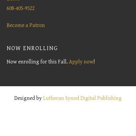
608-405-9522
Become a Patron
NOW ENROLLING
Now enrolling for this Fall.
Apply now
!
Designed by
Lutheran Synod Digital Publishing