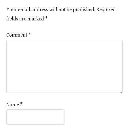
Your email address will not be published.
Required
fields are marked
*
Comment
*
Name
*