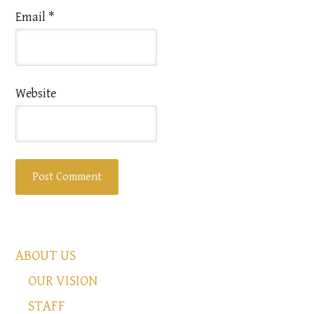
Email
*
Website
ABOUT US
OUR VISION
STAFF