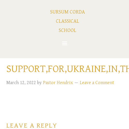
SURSUM CORDA
CLASSICAL
SCHOOL
SUPPORT,FOR,UKRAINE,IN,T
March 12, 2022
by
Pastor Hendrix
Leave a Comment
LEAVE A REPLY