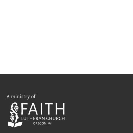
A ministry of