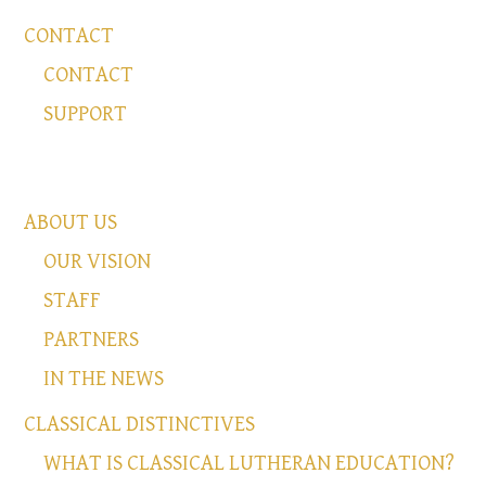
CONTACT
CONTACT
SUPPORT
ABOUT US
OUR VISION
STAFF
PARTNERS
IN THE NEWS
CLASSICAL DISTINCTIVES
WHAT IS CLASSICAL LUTHERAN EDUCATION?