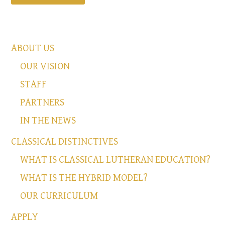
ABOUT US
OUR VISION
STAFF
PARTNERS
IN THE NEWS
CLASSICAL DISTINCTIVES
WHAT IS CLASSICAL LUTHERAN EDUCATION?
WHAT IS THE HYBRID MODEL?
OUR CURRICULUM
APPLY