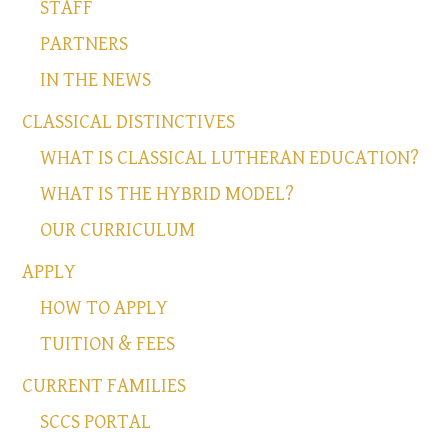
STAFF
PARTNERS
IN THE NEWS
CLASSICAL DISTINCTIVES
WHAT IS CLASSICAL LUTHERAN EDUCATION?
WHAT IS THE HYBRID MODEL?
OUR CURRICULUM
APPLY
HOW TO APPLY
TUITION & FEES
CURRENT FAMILIES
SCCS PORTAL