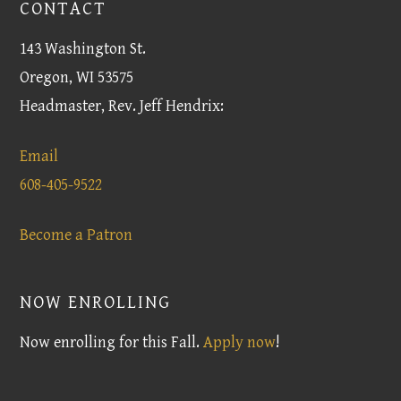
CONTACT
143 Washington St.
Oregon, WI 53575
Headmaster, Rev. Jeff Hendrix:
Email
608-405-9522
Become a Patron
NOW ENROLLING
Now enrolling for this Fall.
Apply now
!