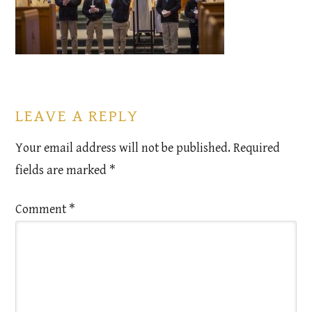
LEAVE A REPLY
Your email address will not be published.
Required
fields are marked
*
Comment
*