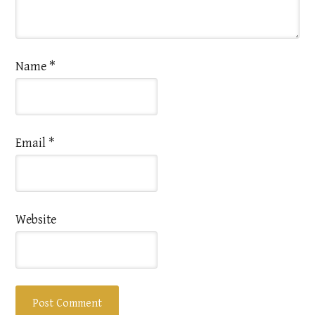
Name
*
Email
*
Website