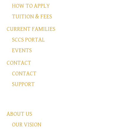
HOW TO APPLY
TUITION & FEES
CURRENT FAMILIES
SCCS PORTAL
EVENTS
CONTACT
CONTACT
SUPPORT
ABOUT US
OUR VISION