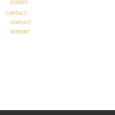
EVENTS
CONTACT
CONTACT
SUPPORT