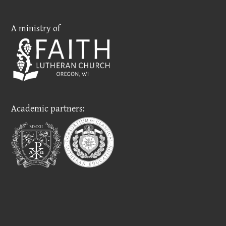
A ministry of
Academic partners: