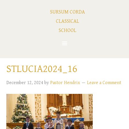
SURSUM CORDA
CLASSICAL
SCHOOL
STLUCIA2024_16
December 12, 2024
by
Pastor Hendrix
Leave a Comment