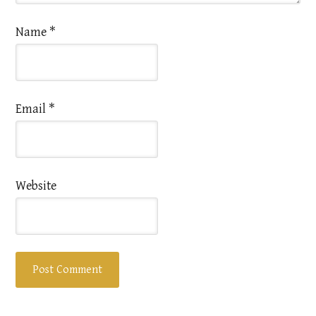
Name
*
Email
*
Website