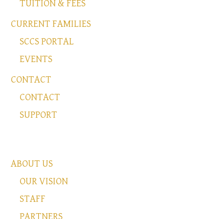
TUITION & FEES
CURRENT FAMILIES
SCCS PORTAL
EVENTS
CONTACT
CONTACT
SUPPORT
ABOUT US
OUR VISION
STAFF
PARTNERS