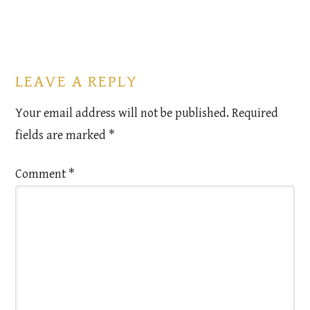
LEAVE A REPLY
Your email address will not be published.
Required
fields are marked
*
Comment
*