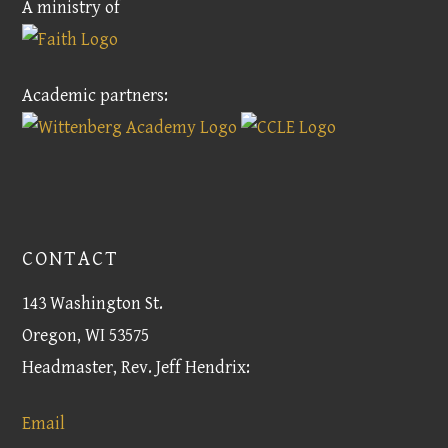
A ministry of
Academic partners:
CONTACT
143 Washington St.
Oregon, WI 53575
Headmaster, Rev. Jeff Hendrix:
Email