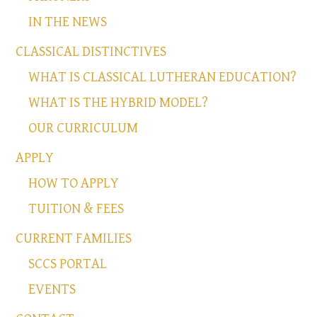
IN THE NEWS
CLASSICAL DISTINCTIVES
WHAT IS CLASSICAL LUTHERAN EDUCATION?
WHAT IS THE HYBRID MODEL?
OUR CURRICULUM
APPLY
HOW TO APPLY
TUITION & FEES
CURRENT FAMILIES
SCCS PORTAL
EVENTS