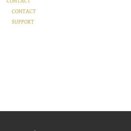
CONTACT
CONTACT
SUPPORT