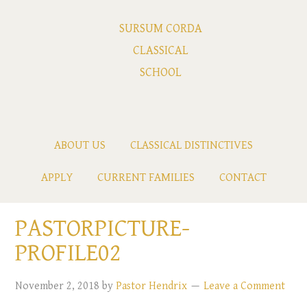
SURSUM CORDA
CLASSICAL
SCHOOL
ABOUT US
CLASSICAL DISTINCTIVES
APPLY
CURRENT FAMILIES
CONTACT
PASTORPICTURE-
PROFILE02
November 2, 2018
by
Pastor Hendrix
Leave a Comment