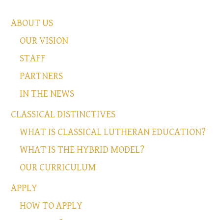
ABOUT US
OUR VISION
STAFF
PARTNERS
IN THE NEWS
CLASSICAL DISTINCTIVES
WHAT IS CLASSICAL LUTHERAN EDUCATION?
WHAT IS THE HYBRID MODEL?
OUR CURRICULUM
APPLY
HOW TO APPLY