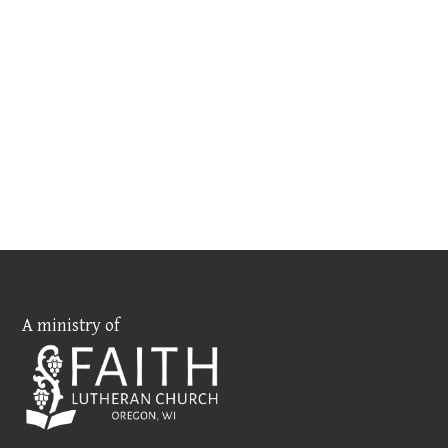
A ministry of