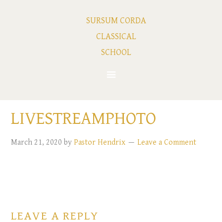
SURSUM CORDA
CLASSICAL
SCHOOL
LIVESTREAMPHOTO
March 21, 2020
by
Pastor Hendrix
Leave a Comment
LEAVE A REPLY