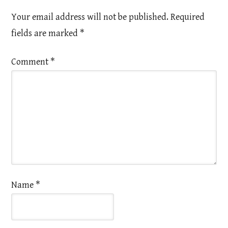
Your email address will not be published.
Required
fields are marked
*
Comment
*
Name
*