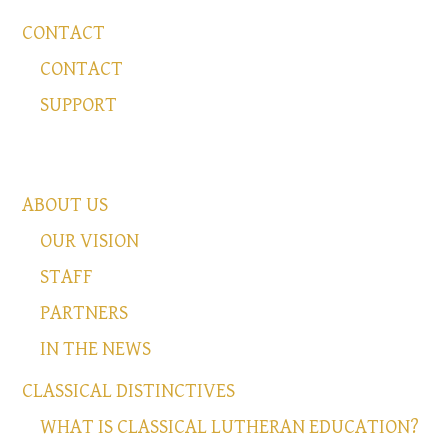
CONTACT
CONTACT
SUPPORT
ABOUT US
OUR VISION
STAFF
PARTNERS
IN THE NEWS
CLASSICAL DISTINCTIVES
WHAT IS CLASSICAL LUTHERAN EDUCATION?