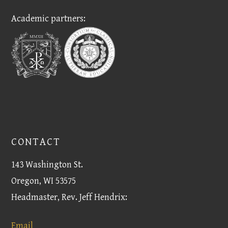
Academic partners:
CONTACT
143 Washington St.
Oregon, WI 53575
Headmaster, Rev. Jeff Hendrix:
Email