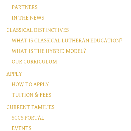
PARTNERS
IN THE NEWS
CLASSICAL DISTINCTIVES
WHAT IS CLASSICAL LUTHERAN EDUCATION?
WHAT IS THE HYBRID MODEL?
OUR CURRICULUM
APPLY
HOW TO APPLY
TUITION & FEES
CURRENT FAMILIES
SCCS PORTAL
EVENTS