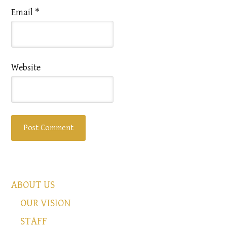
Email
*
Website
ABOUT US
OUR VISION
STAFF