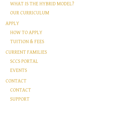
WHAT IS THE HYBRID MODEL?
OUR CURRICULUM
APPLY
HOW TO APPLY
TUITION & FEES
CURRENT FAMILIES
SCCS PORTAL
EVENTS
CONTACT
CONTACT
SUPPORT