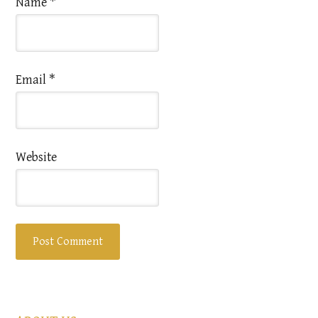
Name
*
Email
*
Website