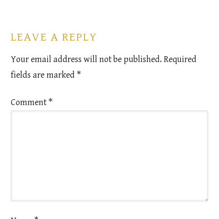
LEAVE A REPLY
Your email address will not be published.
Required
fields are marked
*
Comment
*