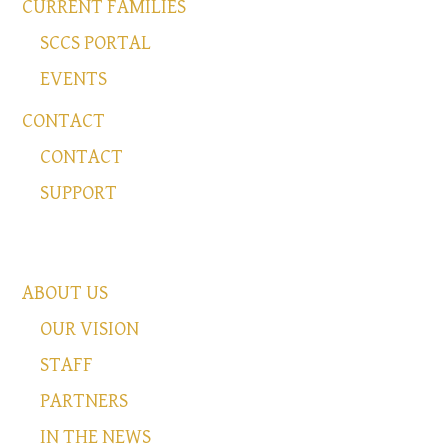
CURRENT FAMILIES
SCCS PORTAL
EVENTS
CONTACT
CONTACT
SUPPORT
ABOUT US
OUR VISION
STAFF
PARTNERS
IN THE NEWS