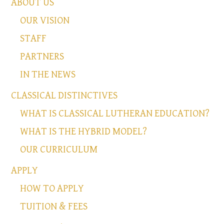
ABOUT US
OUR VISION
STAFF
PARTNERS
IN THE NEWS
CLASSICAL DISTINCTIVES
WHAT IS CLASSICAL LUTHERAN EDUCATION?
WHAT IS THE HYBRID MODEL?
OUR CURRICULUM
APPLY
HOW TO APPLY
TUITION & FEES