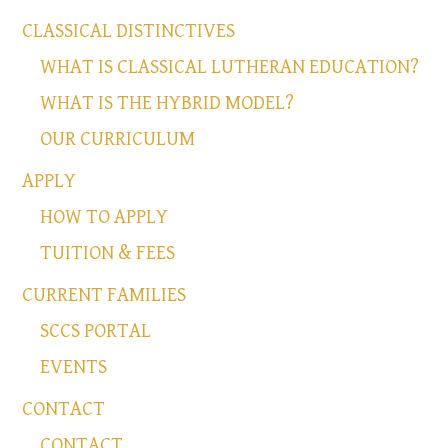
CLASSICAL DISTINCTIVES
WHAT IS CLASSICAL LUTHERAN EDUCATION?
WHAT IS THE HYBRID MODEL?
OUR CURRICULUM
APPLY
HOW TO APPLY
TUITION & FEES
CURRENT FAMILIES
SCCS PORTAL
EVENTS
CONTACT
CONTACT