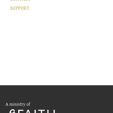
SUPPORT
A ministry of