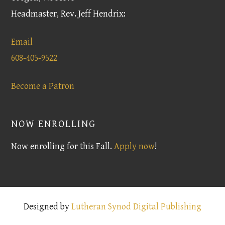
Headmaster, Rev. Jeff Hendrix:
Email
608-405-9522
Become a Patron
NOW ENROLLING
Now enrolling for this Fall.
Apply now
!
Designed by
Lutheran Synod Digital Publishing