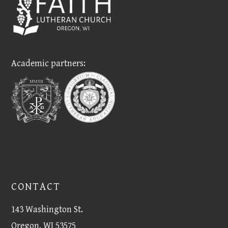
Academic partners:
CONTACT
143 Washington St.
Oregon, WI 53575