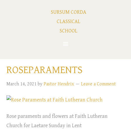
SURSUM CORDA
CLASSICAL
SCHOOL
ROSEPARAMENTS
March 14, 2021
by
Pastor Hendrix
Leave a Comment
Rose paraments and flowers at Faith Lutheran
Church for Laetare Sunday in Lent