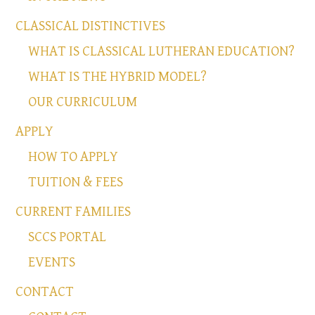
CLASSICAL DISTINCTIVES
WHAT IS CLASSICAL LUTHERAN EDUCATION?
WHAT IS THE HYBRID MODEL?
OUR CURRICULUM
APPLY
HOW TO APPLY
TUITION & FEES
CURRENT FAMILIES
SCCS PORTAL
EVENTS
CONTACT