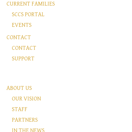
CURRENT FAMILIES
SCCS PORTAL
EVENTS
CONTACT
CONTACT
SUPPORT
ABOUT US
OUR VISION
STAFF
PARTNERS
IN THE NEWS