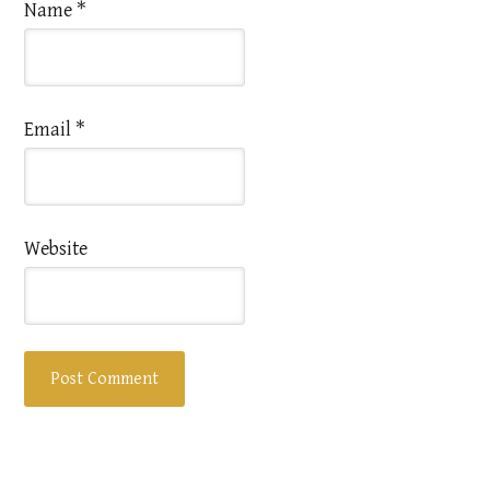
Name
*
Email
*
Website