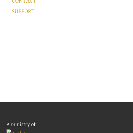
CONTACT
SUPPORT
A ministry of