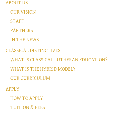
ABOUT US
OUR VISION
STAFF
PARTNERS
IN THE NEWS
CLASSICAL DISTINCTIVES
WHAT IS CLASSICAL LUTHERAN EDUCATION?
WHAT IS THE HYBRID MODEL?
OUR CURRICULUM
APPLY
HOW TO APPLY
TUITION & FEES