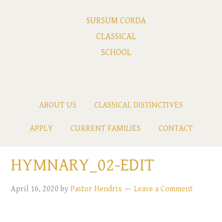
SURSUM CORDA
CLASSICAL
SCHOOL
ABOUT US
CLASSICAL DISTINCTIVES
APPLY
CURRENT FAMILIES
CONTACT
HYMNARY_02-EDIT
April 16, 2020
by
Pastor Hendrix
Leave a Comment