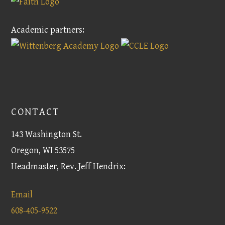
Academic partners:
CONTACT
143 Washington St.
Oregon, WI 53575
Headmaster, Rev. Jeff Hendrix:
Email
608-405-9522