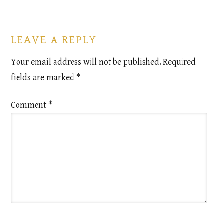
LEAVE A REPLY
Your email address will not be published.
Required
fields are marked
*
Comment
*