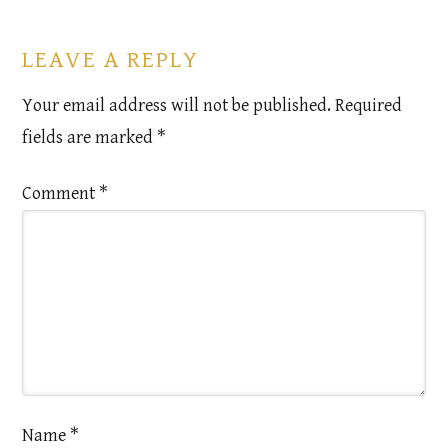
LEAVE A REPLY
Your email address will not be published.
Required
fields are marked
*
Comment
*
Name
*