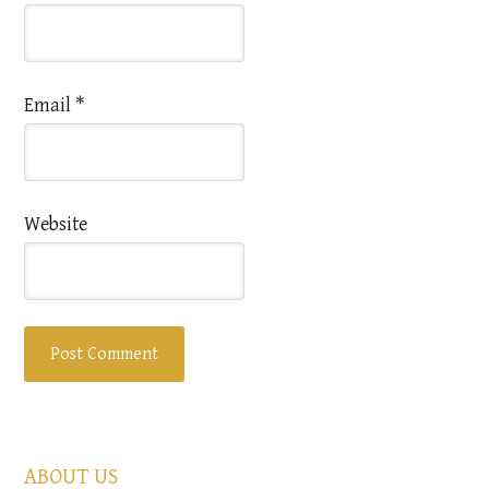
Email
*
Website
ABOUT US