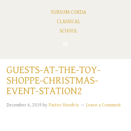
SURSUM CORDA
CLASSICAL
SCHOOL
GUESTS-AT-THE-TOY-
SHOPPE-CHRISTMAS-
EVENT-STATION2
December 6, 2019
by
Pastor Hendrix
Leave a Comment