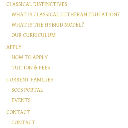
CLASSICAL DISTINCTIVES
WHAT IS CLASSICAL LUTHERAN EDUCATION?
WHAT IS THE HYBRID MODEL?
OUR CURRICULUM
APPLY
HOW TO APPLY
TUITION & FEES
CURRENT FAMILIES
SCCS PORTAL
EVENTS
CONTACT
CONTACT