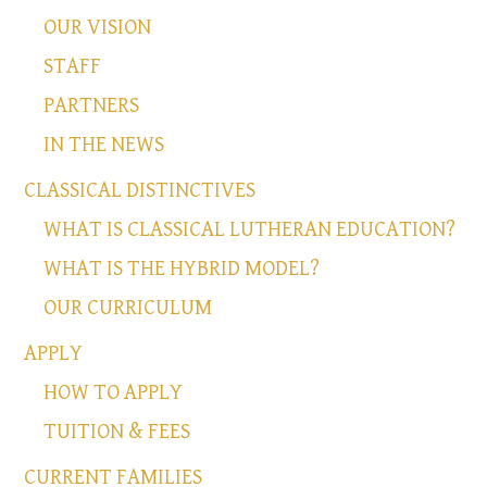
OUR VISION
STAFF
PARTNERS
IN THE NEWS
CLASSICAL DISTINCTIVES
WHAT IS CLASSICAL LUTHERAN EDUCATION?
WHAT IS THE HYBRID MODEL?
OUR CURRICULUM
APPLY
HOW TO APPLY
TUITION & FEES
CURRENT FAMILIES