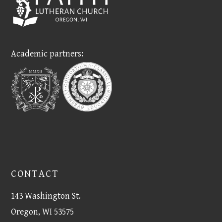
Academic partners:
CONTACT
143 Washington St.
Oregon, WI 53575