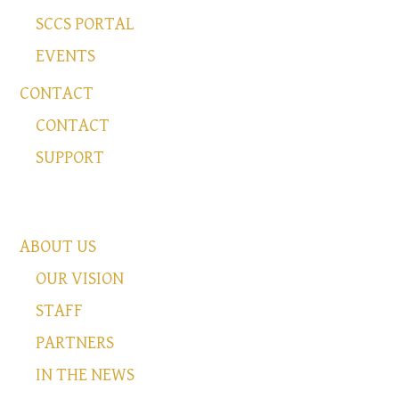
SCCS PORTAL
EVENTS
CONTACT
CONTACT
SUPPORT
ABOUT US
OUR VISION
STAFF
PARTNERS
IN THE NEWS