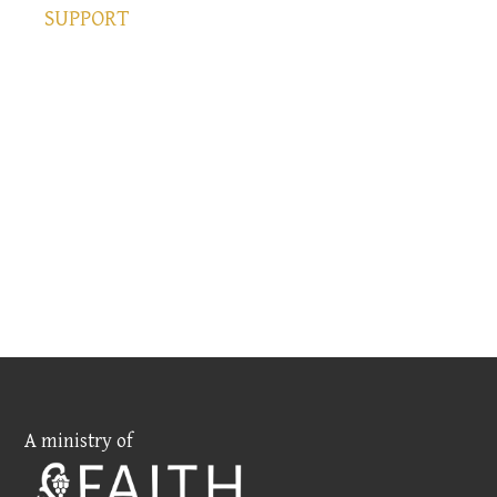
SUPPORT
A ministry of