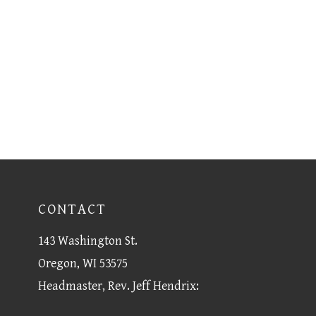
CONTACT
143 Washington St.
Oregon, WI 53575
Headmaster, Rev. Jeff Hendrix: