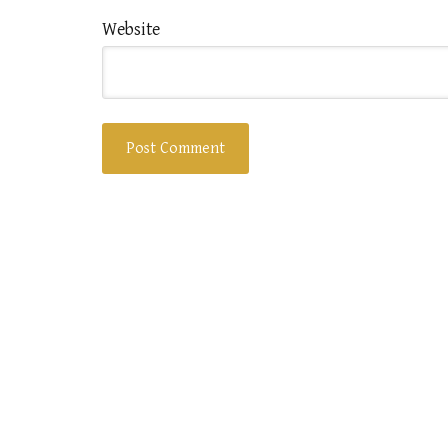
Website