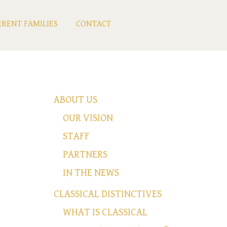
RENT FAMILIES
CONTACT
ABOUT US
OUR VISION
STAFF
PARTNERS
IN THE NEWS
CLASSICAL DISTINCTIVES
WHAT IS CLASSICAL