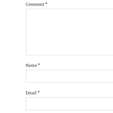
Comment
*
Name
*
Email
*