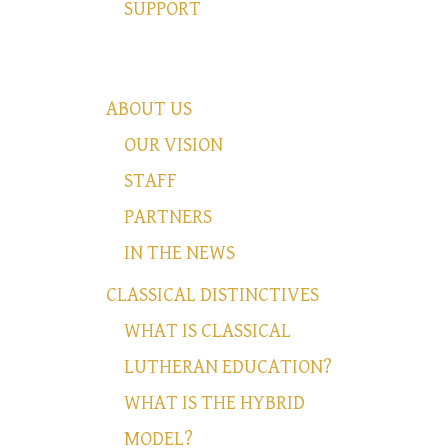
SUPPORT
ABOUT US
OUR VISION
STAFF
PARTNERS
IN THE NEWS
CLASSICAL DISTINCTIVES
WHAT IS CLASSICAL
LUTHERAN EDUCATION?
WHAT IS THE HYBRID
MODEL?