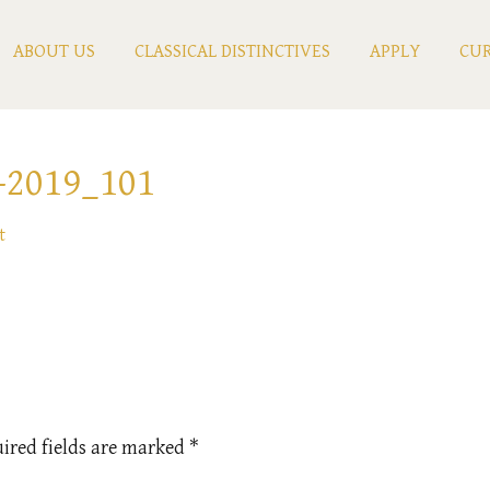
ABOUT US
CLASSICAL DISTINCTIVES
APPLY
CUR
2019_101
t
ired fields are marked
*