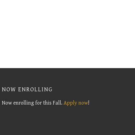
NOW ENROLLING
Now enrolling for this Fall.
Apply now
!