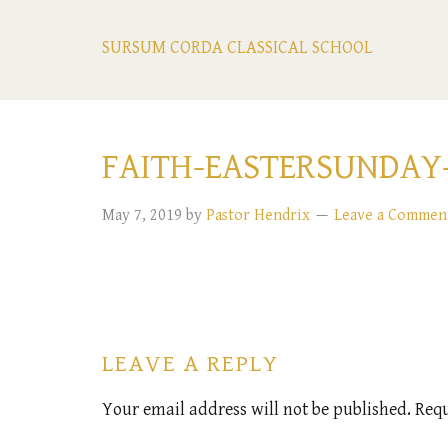
SURSUM CORDA CLASSICAL SCHOOL
FAITH-EASTERSUNDAY-
May 7, 2019
by
Pastor Hendrix
Leave a Commen
LEAVE A REPLY
Your email address will not be published.
Requ