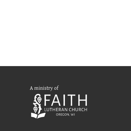
A ministry of