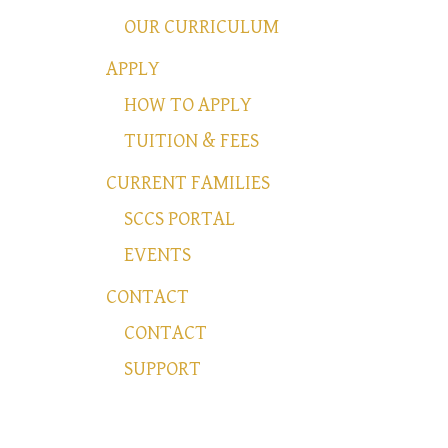
OUR CURRICULUM
APPLY
HOW TO APPLY
TUITION & FEES
CURRENT FAMILIES
SCCS PORTAL
EVENTS
CONTACT
CONTACT
SUPPORT