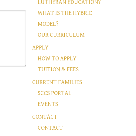
LUTHERAN EDUCATION?
WHAT IS THE HYBRID
MODEL?
OUR CURRICULUM
APPLY
HOW TO APPLY
TUITION & FEES
CURRENT FAMILIES
SCCS PORTAL
EVENTS
CONTACT
CONTACT