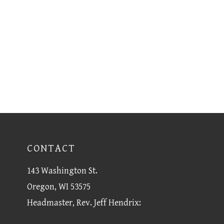
CONTACT
143 Washington St.
Oregon, WI 53575
Headmaster, Rev. Jeff Hendrix: