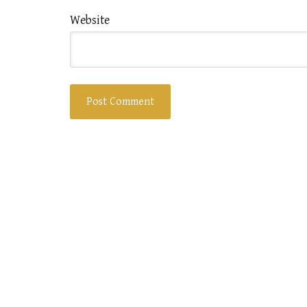
Website