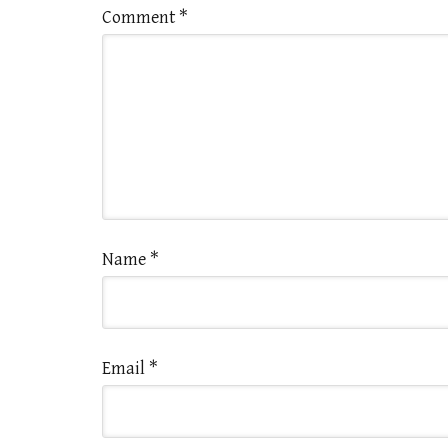
Comment
*
Name
*
Email
*