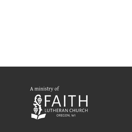
A ministry of