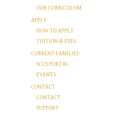
OUR CURRICULUM
APPLY
HOW TO APPLY
TUITION & FEES
CURRENT FAMILIES
SCCS PORTAL
EVENTS
CONTACT
CONTACT
SUPPORT