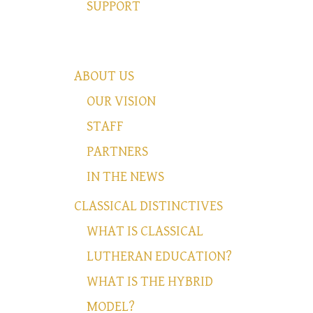
SUPPORT
ABOUT US
OUR VISION
STAFF
PARTNERS
IN THE NEWS
CLASSICAL DISTINCTIVES
WHAT IS CLASSICAL
LUTHERAN EDUCATION?
WHAT IS THE HYBRID
MODEL?