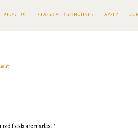
ABOUT US
CLASSICAL DISTINCTIVES
APPLY
CUR
ment
ired fields are marked
*