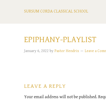
SURSUM CORDA CLASSICAL SCHOOL
EPIPHANY-PLAYLIST
January 6, 2022
by
Pastor Hendrix
Leave a Com
LEAVE A REPLY
Your email address will not be published.
Requ