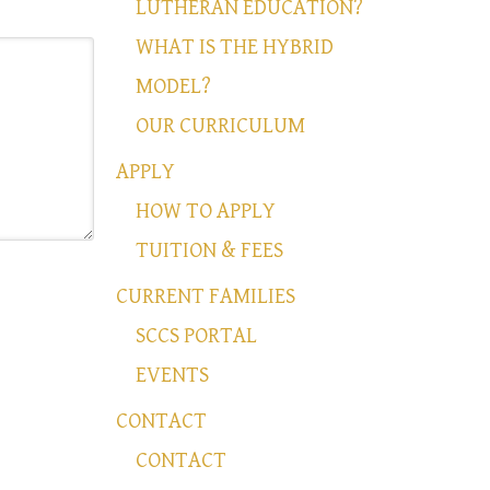
LUTHERAN EDUCATION?
WHAT IS THE HYBRID
MODEL?
OUR CURRICULUM
APPLY
HOW TO APPLY
TUITION & FEES
CURRENT FAMILIES
SCCS PORTAL
EVENTS
CONTACT
CONTACT