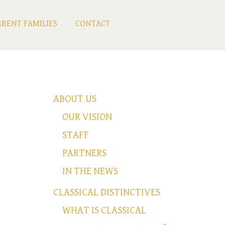
RENT FAMILIES
CONTACT
ABOUT US
OUR VISION
STAFF
PARTNERS
IN THE NEWS
CLASSICAL DISTINCTIVES
WHAT IS CLASSICAL