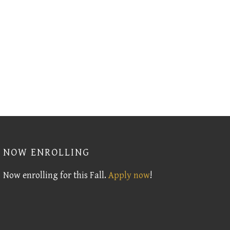
NOW ENROLLING
Now enrolling for this Fall.
Apply now
!