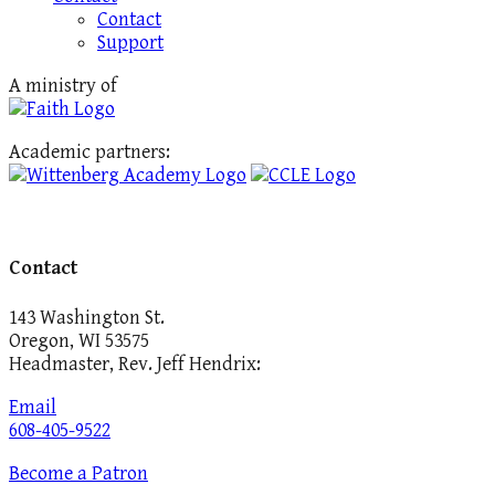
Contact
Support
A ministry of
Academic partners:
Contact
143 Washington St.
Oregon, WI 53575
Headmaster, Rev. Jeff Hendrix:
Email
608-405-9522
Become a Patron