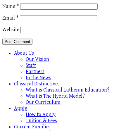
Name
*
Email
*
Website
About Us
Our Vision
Staff
Partners
In the News
Classical Distinctives
What is Classical Lutheran Education?
What is The Hybrid Model?
Our Curriculum
Apply
How to Apply
Tuition & Fees
Current Families