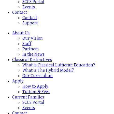
SCCS Portal
Events
Contact
Contact
Support
About Us
Our Vision
Staff
Partners
In the News
Classical Distinctives
What is Classical Lutheran Education?
What is The Hybrid Model?
Our Curriculum
Apply
How to Apply
Tuition & Fees
Current Families
SCCS Portal
Events
Contact