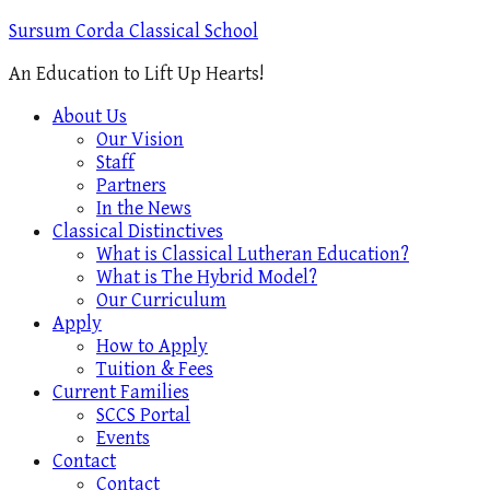
Sursum Corda Classical School
An Education to Lift Up Hearts!
About Us
Our Vision
Staff
Partners
In the News
Classical Distinctives
What is Classical Lutheran Education?
What is The Hybrid Model?
Our Curriculum
Apply
How to Apply
Tuition & Fees
Current Families
SCCS Portal
Events
Contact
Contact