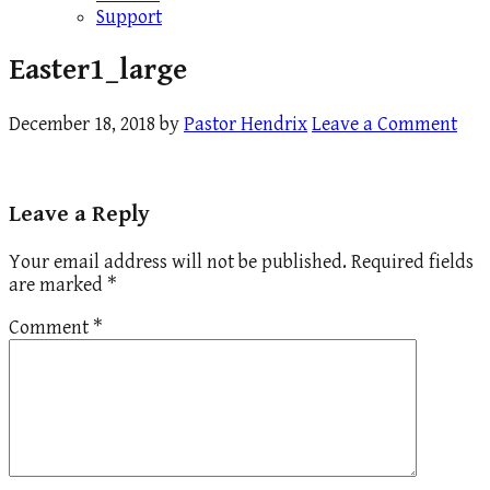
Support
Easter1_large
December 18, 2018
by
Pastor Hendrix
Leave a Comment
Leave a Reply
Your email address will not be published.
Required fields
are marked
*
Comment
*