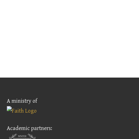
A ministry of
Academic partners: