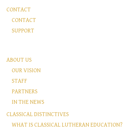
CONTACT
CONTACT
SUPPORT
ABOUT US
OUR VISION
STAFF
PARTNERS
IN THE NEWS
CLASSICAL DISTINCTIVES
WHAT IS CLASSICAL LUTHERAN EDUCATION?