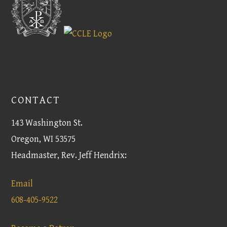
CONTACT
143 Washington St.
Oregon, WI 53575
Headmaster, Rev. Jeff Hendrix:
Email
608-405-9522