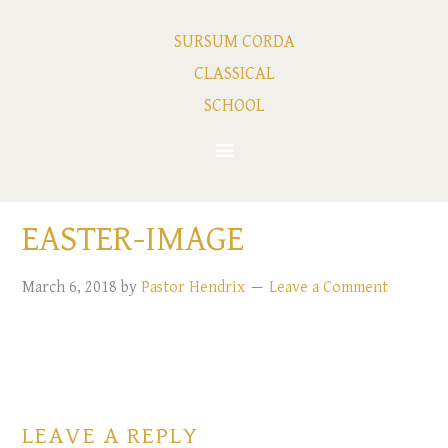
SURSUM CORDA
CLASSICAL
SCHOOL
EASTER-IMAGE
March 6, 2018
by
Pastor Hendrix
Leave a Comment
LEAVE A REPLY