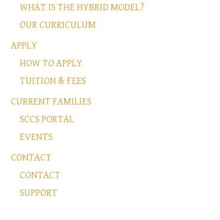
WHAT IS THE HYBRID MODEL?
OUR CURRICULUM
APPLY
HOW TO APPLY
TUITION & FEES
CURRENT FAMILIES
SCCS PORTAL
EVENTS
CONTACT
CONTACT
SUPPORT