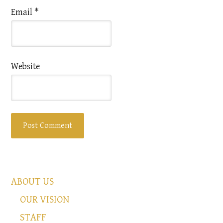
Email
*
Website
ABOUT US
OUR VISION
STAFF