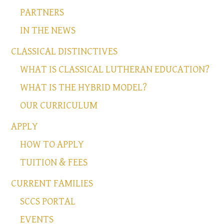
PARTNERS
IN THE NEWS
CLASSICAL DISTINCTIVES
WHAT IS CLASSICAL LUTHERAN EDUCATION?
WHAT IS THE HYBRID MODEL?
OUR CURRICULUM
APPLY
HOW TO APPLY
TUITION & FEES
CURRENT FAMILIES
SCCS PORTAL
EVENTS