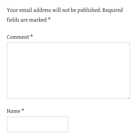
Your email address will not be published.
Required
fields are marked
*
Comment
*
Name
*