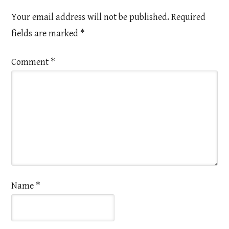
Your email address will not be published.
Required
fields are marked
*
Comment
*
Name
*