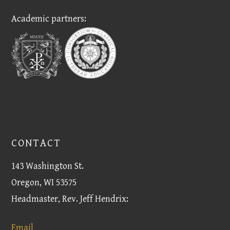
Academic partners:
CONTACT
143 Washington St.
Oregon, WI 53575
Headmaster, Rev. Jeff Hendrix:
Email