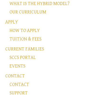
WHAT IS THE HYBRID MODEL?
OUR CURRICULUM
APPLY
HOW TO APPLY
TUITION & FEES
CURRENT FAMILIES
SCCS PORTAL
EVENTS
CONTACT
CONTACT
SUPPORT