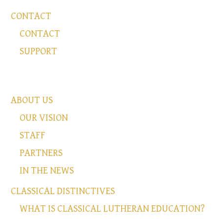
CONTACT
CONTACT
SUPPORT
ABOUT US
OUR VISION
STAFF
PARTNERS
IN THE NEWS
CLASSICAL DISTINCTIVES
WHAT IS CLASSICAL LUTHERAN EDUCATION?