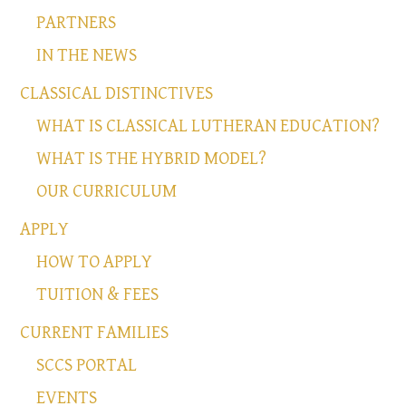
PARTNERS
IN THE NEWS
CLASSICAL DISTINCTIVES
WHAT IS CLASSICAL LUTHERAN EDUCATION?
WHAT IS THE HYBRID MODEL?
OUR CURRICULUM
APPLY
HOW TO APPLY
TUITION & FEES
CURRENT FAMILIES
SCCS PORTAL
EVENTS