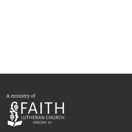
A ministry of