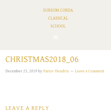
SURSUM CORDA
CLASSICAL
SCHOOL
CHRISTMAS2018_06
December 23, 2019
by
Pastor Hendrix
Leave a Comment
LEAVE A REPLY