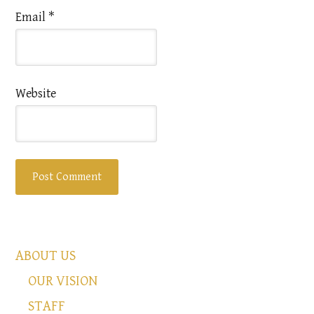
Email
*
Website
ABOUT US
OUR VISION
STAFF