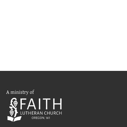
A ministry of