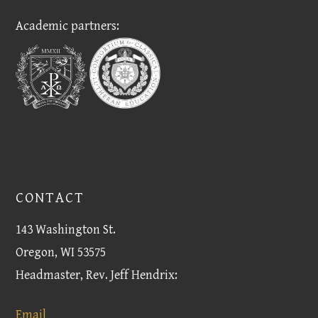
Academic partners:
CONTACT
143 Washington St.
Oregon, WI 53575
Headmaster, Rev. Jeff Hendrix:
Email