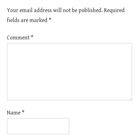
Your email address will not be published.
Required
fields are marked
*
Comment
*
Name
*