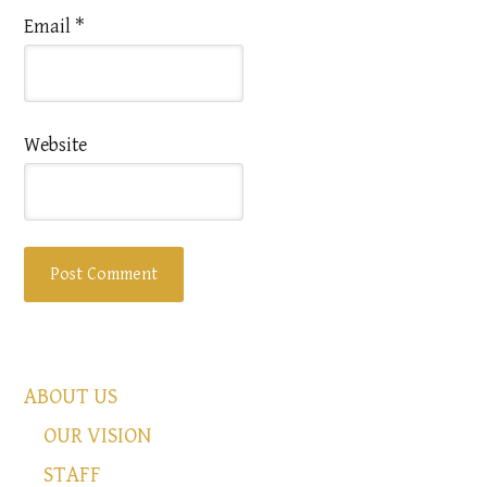
Email
*
Website
ABOUT US
OUR VISION
STAFF