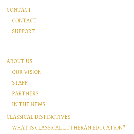
CONTACT
CONTACT
SUPPORT
ABOUT US
OUR VISION
STAFF
PARTNERS
IN THE NEWS
CLASSICAL DISTINCTIVES
WHAT IS CLASSICAL LUTHERAN EDUCATION?