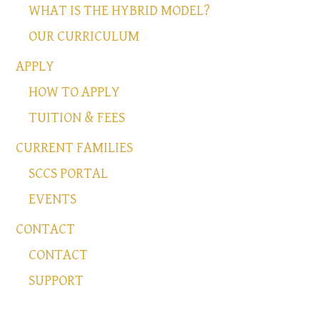
WHAT IS THE HYBRID MODEL?
OUR CURRICULUM
APPLY
HOW TO APPLY
TUITION & FEES
CURRENT FAMILIES
SCCS PORTAL
EVENTS
CONTACT
CONTACT
SUPPORT