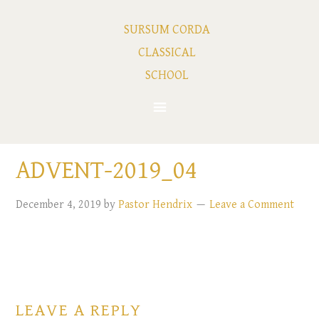
SURSUM CORDA
CLASSICAL
SCHOOL
ADVENT-2019_04
December 4, 2019
by
Pastor Hendrix
Leave a Comment
LEAVE A REPLY