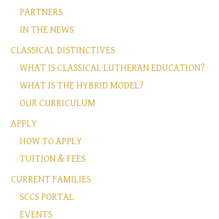
PARTNERS
IN THE NEWS
CLASSICAL DISTINCTIVES
WHAT IS CLASSICAL LUTHERAN EDUCATION?
WHAT IS THE HYBRID MODEL?
OUR CURRICULUM
APPLY
HOW TO APPLY
TUITION & FEES
CURRENT FAMILIES
SCCS PORTAL
EVENTS