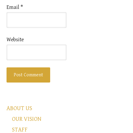
Email
*
Website
ABOUT US
OUR VISION
STAFF