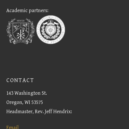
Academic partners:
CONTACT
143 Washington St.
Oregon, WI 53575
Headmaster, Rev. Jeff Hendrix:
Email