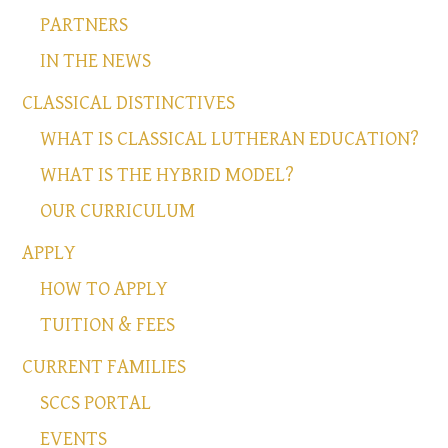
PARTNERS
IN THE NEWS
CLASSICAL DISTINCTIVES
WHAT IS CLASSICAL LUTHERAN EDUCATION?
WHAT IS THE HYBRID MODEL?
OUR CURRICULUM
APPLY
HOW TO APPLY
TUITION & FEES
CURRENT FAMILIES
SCCS PORTAL
EVENTS