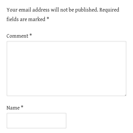
Your email address will not be published.
Required
fields are marked
*
Comment
*
Name
*