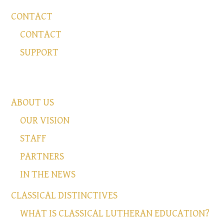
CONTACT
CONTACT
SUPPORT
ABOUT US
OUR VISION
STAFF
PARTNERS
IN THE NEWS
CLASSICAL DISTINCTIVES
WHAT IS CLASSICAL LUTHERAN EDUCATION?