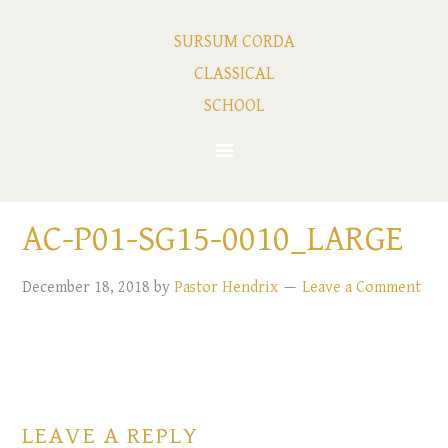
SURSUM CORDA
CLASSICAL
SCHOOL
AC-P01-SG15-0010_LARGE
December 18, 2018
by
Pastor Hendrix
Leave a Comment
LEAVE A REPLY