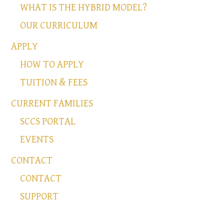
WHAT IS THE HYBRID MODEL?
OUR CURRICULUM
APPLY
HOW TO APPLY
TUITION & FEES
CURRENT FAMILIES
SCCS PORTAL
EVENTS
CONTACT
CONTACT
SUPPORT