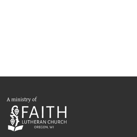
A ministry of