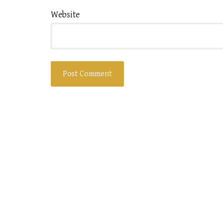
Website