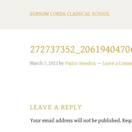
SURSUM CORDA CLASSICAL SCHOOL
272737352_2061940470
March 7, 2022
by
Pastor Hendrix
Leave a Comm
LEAVE A REPLY
Your email address will not be published.
Requ