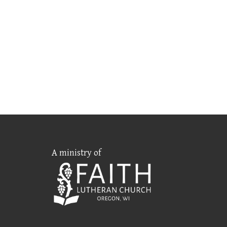
A ministry of