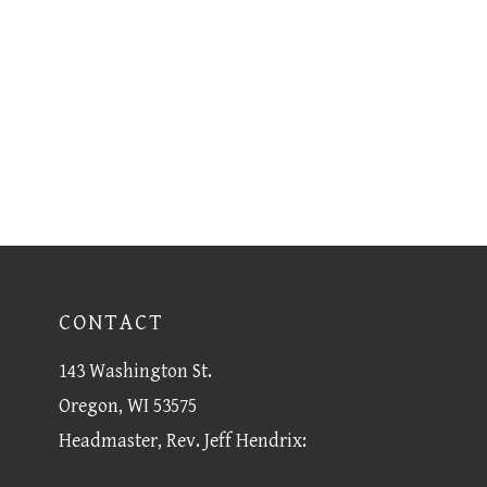
CONTACT
143 Washington St.
Oregon, WI 53575
Headmaster, Rev. Jeff Hendrix: