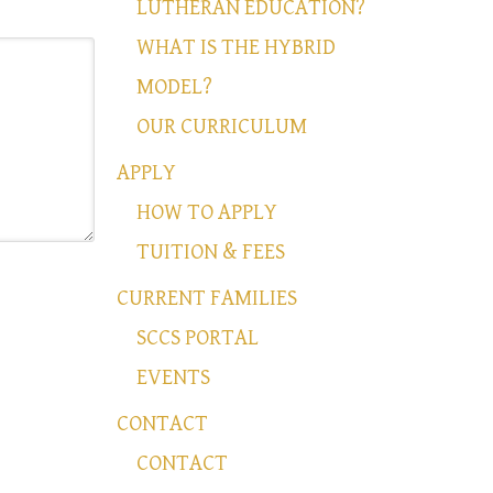
LUTHERAN EDUCATION?
WHAT IS THE HYBRID
MODEL?
OUR CURRICULUM
APPLY
HOW TO APPLY
TUITION & FEES
CURRENT FAMILIES
SCCS PORTAL
EVENTS
CONTACT
CONTACT