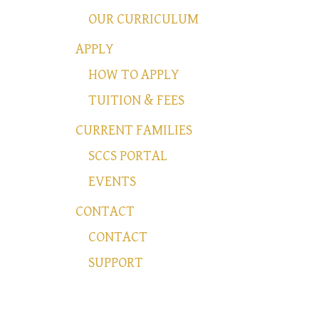
OUR CURRICULUM
APPLY
HOW TO APPLY
TUITION & FEES
CURRENT FAMILIES
SCCS PORTAL
EVENTS
CONTACT
CONTACT
SUPPORT