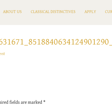
ABOUT US
CLASSICAL DISTINCTIVES
APPLY
CUR
631671_8518840634124901290
ent
ired fields are marked
*