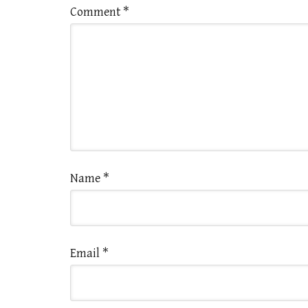
Comment
*
Name
*
Email
*