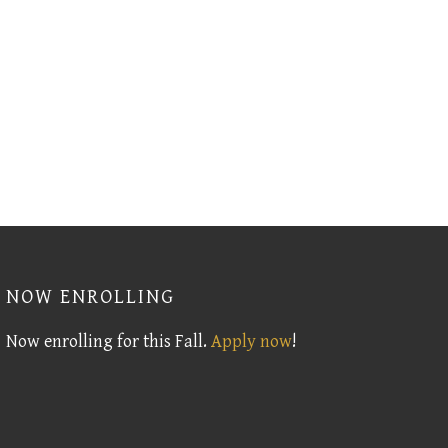
NOW ENROLLING
Now enrolling for this Fall.
Apply now
!