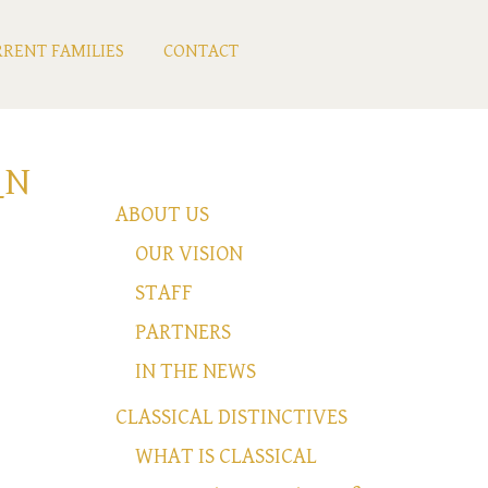
RENT FAMILIES
CONTACT
_N
ABOUT US
OUR VISION
STAFF
PARTNERS
IN THE NEWS
CLASSICAL DISTINCTIVES
WHAT IS CLASSICAL