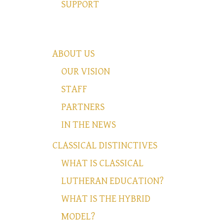
SUPPORT
ABOUT US
OUR VISION
STAFF
PARTNERS
IN THE NEWS
CLASSICAL DISTINCTIVES
WHAT IS CLASSICAL
LUTHERAN EDUCATION?
WHAT IS THE HYBRID
MODEL?