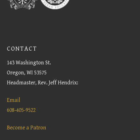
CONTACT
143 Washington St.
Oregon, WI 53575
Headmaster, Rev. Jeff Hendrix:
Email
608-405-9522
Become a Patron