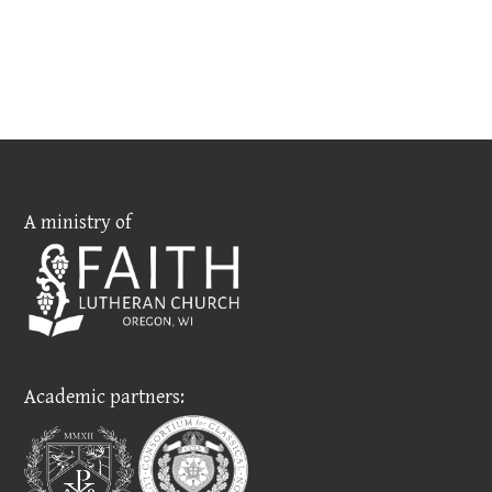
A ministry of
Academic partners: