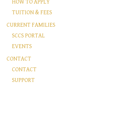
HOW TO APPLY
TUITION & FEES
CURRENT FAMILIES
SCCS PORTAL
EVENTS
CONTACT
CONTACT
SUPPORT