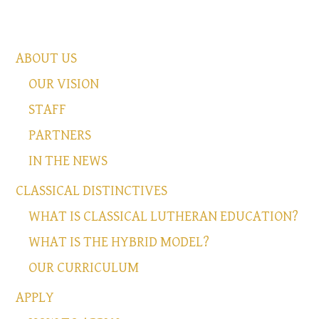
ABOUT US
OUR VISION
STAFF
PARTNERS
IN THE NEWS
CLASSICAL DISTINCTIVES
WHAT IS CLASSICAL LUTHERAN EDUCATION?
WHAT IS THE HYBRID MODEL?
OUR CURRICULUM
APPLY