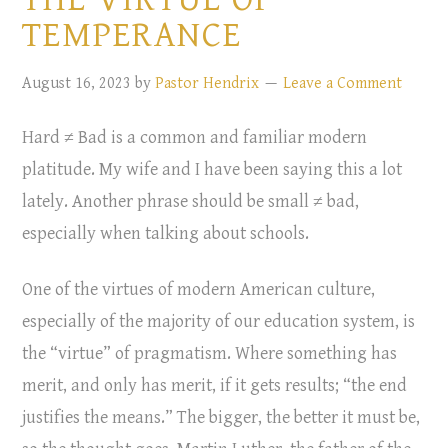
TEMPERANCE
August 16, 2023
by
Pastor Hendrix
Leave a Comment
Hard ≠ Bad is a common and familiar modern
platitude. My wife and I have been saying this a lot
lately. Another phrase should be small ≠ bad,
especially when talking about schools.
One of the virtues of modern American culture,
especially of the majority of our education system, is
the “virtue” of pragmatism. Where something has
merit, and only has merit, if it gets results; “the end
justifies the means.” The bigger, the better it must be,