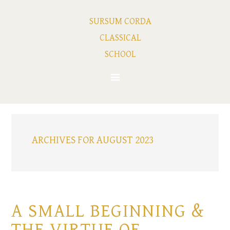
SURSUM CORDA
CLASSICAL
SCHOOL
ARCHIVES FOR AUGUST 2023
A SMALL BEGINNING &
THE VIRTUE OF