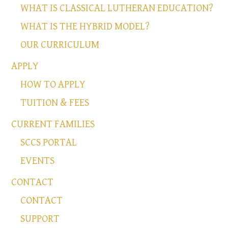
WHAT IS CLASSICAL LUTHERAN EDUCATION?
WHAT IS THE HYBRID MODEL?
OUR CURRICULUM
APPLY
HOW TO APPLY
TUITION & FEES
CURRENT FAMILIES
SCCS PORTAL
EVENTS
CONTACT
CONTACT
SUPPORT