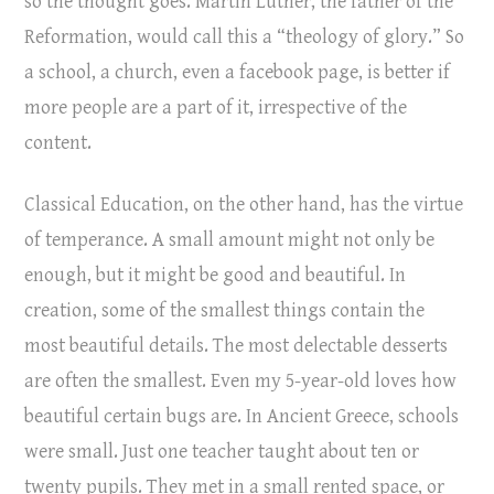
so the thought goes. Martin Luther, the father of the
Reformation, would call this a “theology of glory.” So
a school, a church, even a facebook page, is better if
more people are a part of it, irrespective of the
content.
Classical Education, on the other hand, has the virtue
of temperance. A small amount might not only be
enough, but it might be good and beautiful. In
creation, some of the smallest things contain the
most beautiful details. The most delectable desserts
are often the smallest. Even my 5-year-old loves how
beautiful certain bugs are. In Ancient Greece, schools
were small. Just one teacher taught about ten or
twenty pupils. They met in a small rented space, or