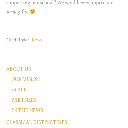
supporting our school? We would even appreciate
small
gifts.
Filed Under:
News
ABOUT US
OUR VISION
STAFF
PARTNERS
IN THE NEWS
CLASSICAL DISTINCTIVES