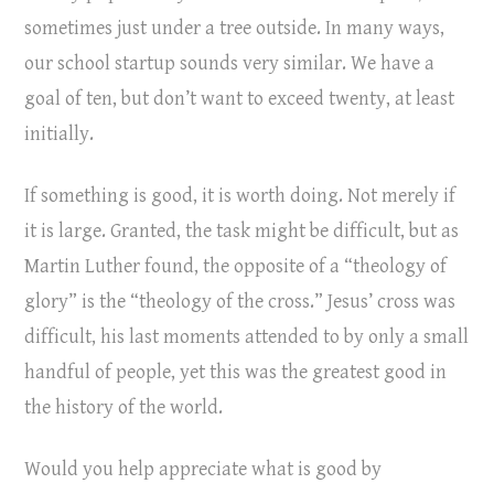
sometimes just under a tree outside. In many ways,
our school startup sounds very similar. We have a
goal of ten, but don’t want to exceed twenty, at least
initially.
If something is good, it is worth doing. Not merely if
it is large. Granted, the task might be difficult, but as
Martin Luther found, the opposite of a “theology of
glory” is the “theology of the cross.” Jesus’ cross was
difficult, his last moments attended to by only a small
handful of people, yet this was the greatest good in
the history of the world.
Would you help appreciate what is good by